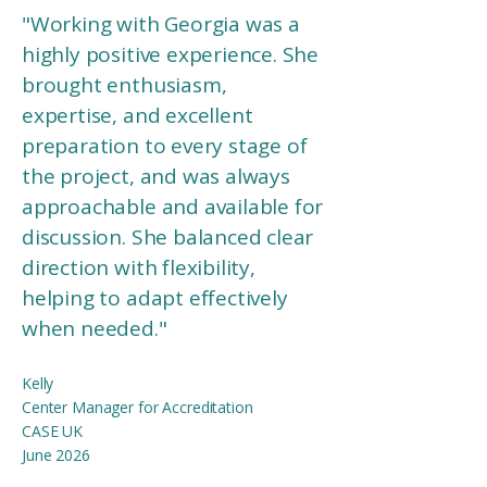
"Working with Georgia was a
highly positive experience. She
brought enthusiasm,
expertise, and excellent
preparation to every stage of
the project, and was always
approachable and available for
discussion. She balanced clear
direction with flexibility,
helping to adapt effectively
when needed.
"
Kelly
Center Manager for Accreditation
CASE UK
June 2026