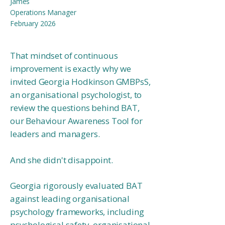
James
Operations Manager​
February 2026
That mindset of continuous
improvement is exactly why we
invited Georgia Hodkinson GMBPsS,
an organisational psychologist, to
review the questions behind BAT,
our Behaviour Awareness Tool for
leaders and managers.
And she didn't disappoint.
Georgia rigorously evaluated BAT
against leading organisational
psychology frameworks, including
psychological safety, organisational