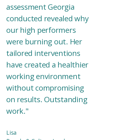
assessment Georgia
conducted revealed why
our high performers
were burning out. Her
tailored interventions
have created a healthier
working environment
without compromising
on results. Outstanding
work."
Lisa