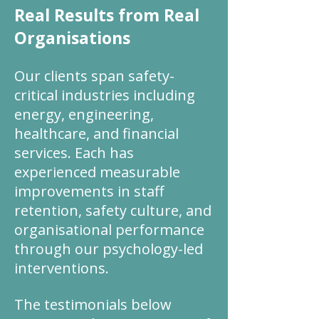
Real Results from Real
Organisations
Our clients span safety-
critical industries including
energy, engineering,
healthcare, and financial
services. Each has
experienced measurable
improvements in staff
retention, safety culture, and
organisational performance
through our psychology-led
interventions.
The testimonials below