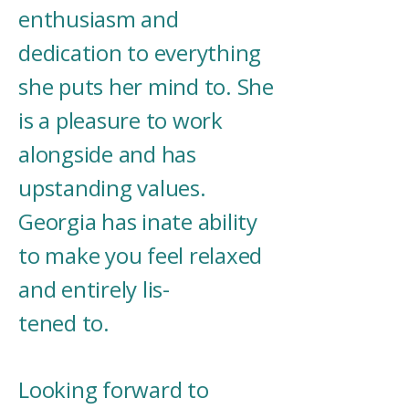
enthusiasm and
dedication to everything
she puts her mind to. She
is a pleasure to work
alongside and has
upstanding values.
Georgia has inate ability
to make you feel relaxed
and entirely lis-
tened to.
Looking forward to