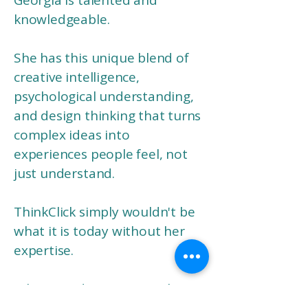
Georgia is talented and
knowledgeable.
She has this unique blend of
creative intelligence,
psychological understanding,
and design thinking that turns
complex ideas into
experiences people feel, not
just understand.
ThinkClick simply wouldn't be
what it is today without her
expertise.
What stands out most is how