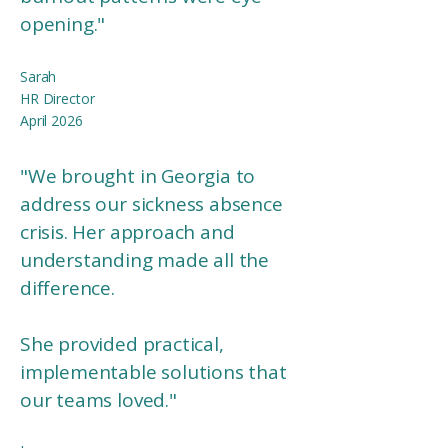
opening."
Sarah
HR Director
April 2026
"We brought in Georgia to
address our sickness absence
crisis. Her approach and
understanding made all the
difference.
She provided practical,
implementable solutions that
our teams loved."