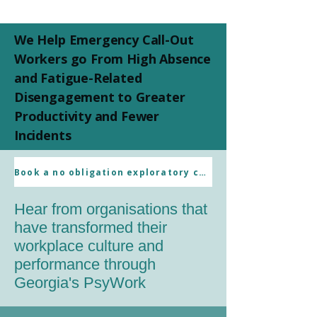
We Help Emergency Call-Out
Workers go From High Absence
and Fatigue-Related
Disengagement to Greater
Productivity and Fewer
Incidents
Client References
Book a no obligation exploratory call
Hear from organisations that
have transformed their
workplace culture and
performance through
Georgia's PsyWork