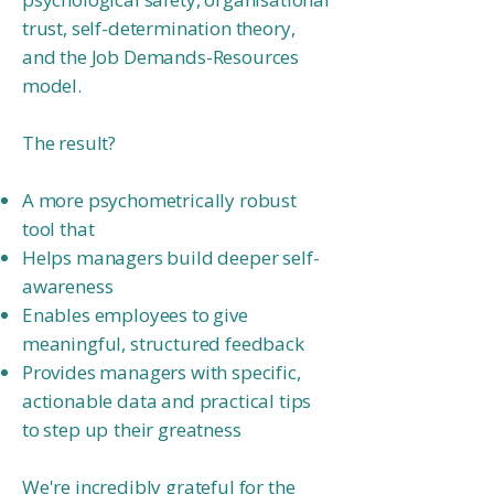
trust, self-determination theory,
and the Job Demands-Resources
model.
The result?
A more psychometrically robust
tool that
Helps managers build deeper self-
awareness
Enables employees to give
meaningful, structured feedback
Provides managers with specific,
actionable data and practical tips
to step up
their greatness
We're incredibly grateful for the