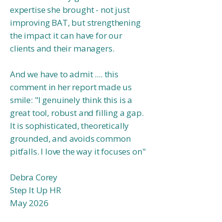
expertise she brought - not just
improving BAT, but strengthening
the impact it can have for our
clients and their managers.
And we have to admit .... this
comment in her report made us
smile:
"I genuinely think this is a
great tool, robust and filling a gap.
It is sophisticated, theoretically
grounded, and avoids common
pitfalls. I love the way it focuses on
"
Debra Corey
Step It Up HR
May 2026