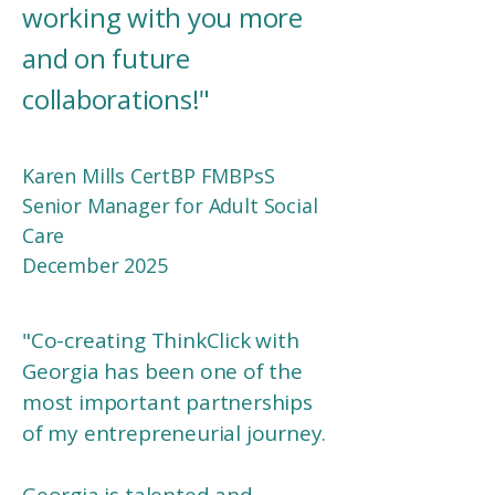
working with you more
and on future
collaborations!
"
Karen Mills CertBP FMBPsS
Senior Manager for Adult Social
Care
December 2025
"
Co-creating ThinkClick with
Georgia has been one of the
most important partnerships
of my entrepreneurial journey.