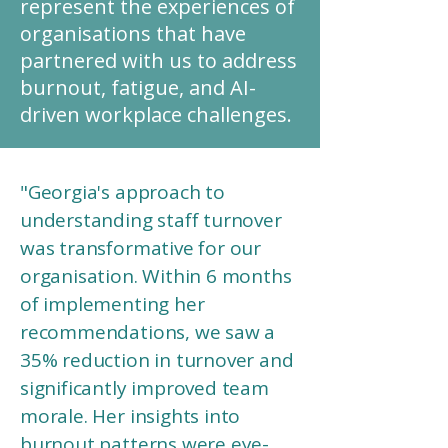
represent the experiences of
organisations that have
partnered with us to address
burnout, fatigue, and AI-
driven workplace challenges.
"Georgia's approach to
understanding staff turnover
was transformative for our
organisation. Within 6 months
of implementing her
recommendations, we saw a
35% reduction in turnover and
significantly improved team
morale. Her insights into
burnout patterns were eye-