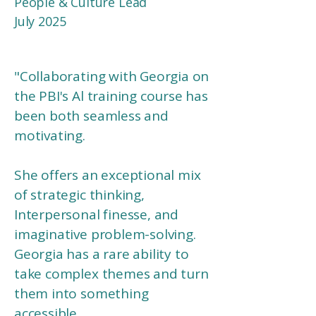
People & Culture Lead​​
July 2025
"
Collaborating with Georgia on
the PBI's Al training course has
been both seamless and
motivating.
She offers an exceptional mix
of strategic thinking,
Interpersonal finesse, and
imaginative problem-solving.
Georgia has a rare ability to
take complex themes and turn
them into something
accessible,