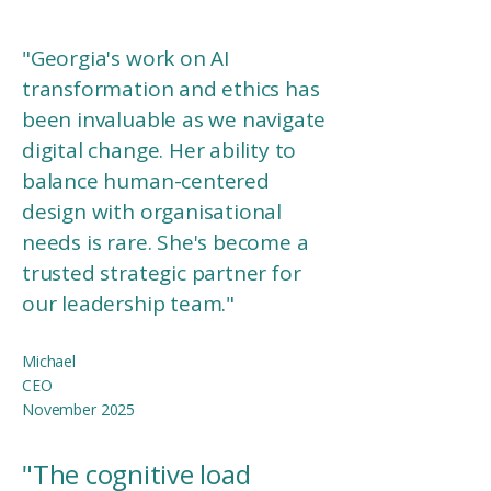
"
Georgia's work on AI
transformation and ethics has
been invaluable as we navigate
digital change. Her ability to
balance human-centered
design with organisational
needs is rare. She's become a
trusted strategic partner for
our leadership team."
Michael
CEO​
November 2025
"The cognitive load