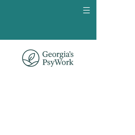
Book a
chat