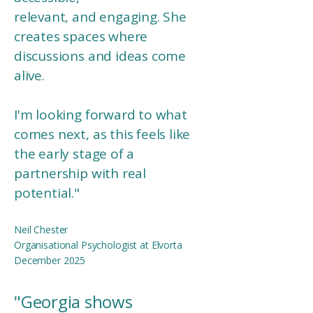
relevant, and engaging. She
creates spaces where
discussions and ideas come
alive.
I'm looking forward to what
comes next, as this feels like
the early stage of a
partnership with real
potential.
"
Neil Chester
Organisational Psychologist at Elvorta
December 2025
"
Georgia shows