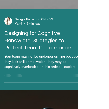
Georgia Hodkinson GMBPsS
Mar 9
6 min read
Designing for Cognitive
Bandwidth: Strategies to
Protect Team Performance
Your team may not be underperforming because
they lack skill or motivation, they may be
cognitively overloaded. In this article, I explore
why cognitive bandwidth is a finite resource, how
organisations unintentionally drain it, and what
leaders can do to design work that protects mental
capacity and sustains high performance.