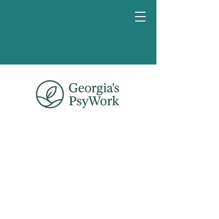
Book a
chat