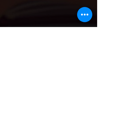
Georgia Hodkinson GMBPsS
Feb 21
4 min read
Finding Joy in Small Habits: How