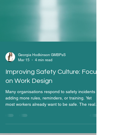
Georgia Hodkinson GMBPsS
Mar 15
4 min read
Improving Safety Culture: Focus
on Work Design
Many organisations respond to safety incidents by
adding more rules, reminders, or training. Yet
most workers already want to be safe. The real
barriers often sit within the design of the work itself
— fatigue, cognitive overload, unclear priorities,
and conflicting demands. This article explores why