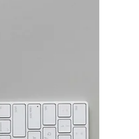
improving safety culture requires redesigning work
systems rather than simply asking people to try
harder.