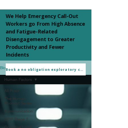
We Help Emergency Call-Out
Workers go From High Absence
and Fatigue-Related
Disengagement to Greater
Productivity and Fewer
Incidents
Blogs
Book a no obligation exploratory call
Human Factors
All Posts
The Human
Shortcut Series
Communication
QOP Stage 2
Cognitive Load