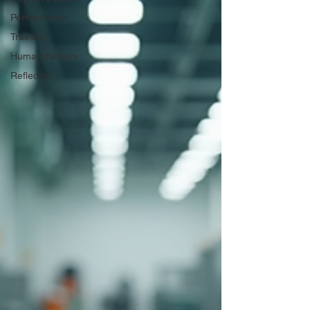
Performance
Training
Human Factors
Reflection