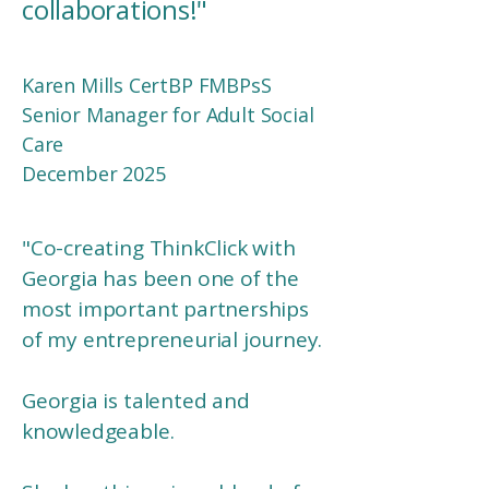
collaborations!
"
Karen Mills CertBP FMBPsS
Senior Manager for Adult Social
Care
December 2025
"
Co-creating ThinkClick with
Georgia has been one of the
most important partnerships
of my entrepreneurial journey.
Georgia is talented and
knowledgeable.