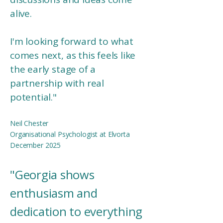
alive.
I'm looking forward to what
comes next, as this feels like
the early stage of a
partnership with real
potential.
"
Neil Chester
Organisational Psychologist at Elvorta
December 2025
"
Georgia shows
enthusiasm and
dedication to everything