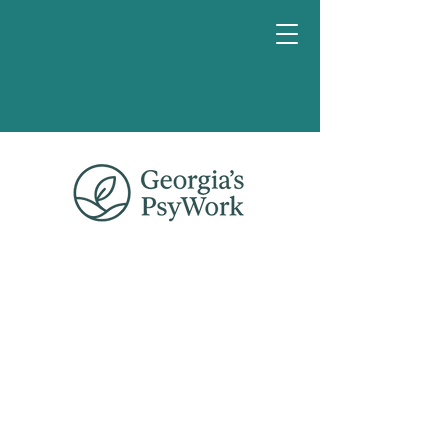
Reserva
una charla