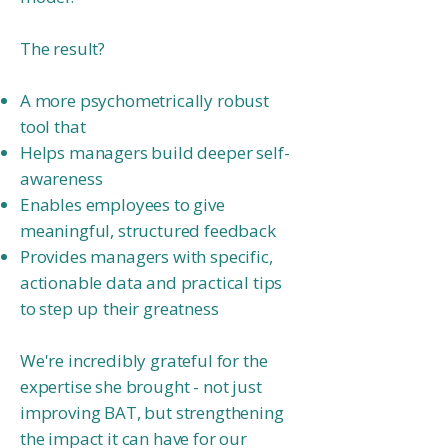
The result?
A more psychometrically robust
tool that
Helps managers build deeper self-
awareness
Enables employees to give
meaningful, structured feedback
Provides managers with specific,
actionable data and practical tips
to step up
their greatness
We're incredibly grateful for the
expertise she brought - not just
improving BAT, but strengthening
the impact it can have for our