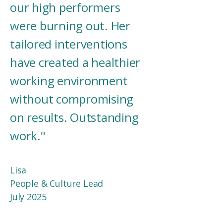
our high performers
were burning out. Her
tailored interventions
have created a healthier
working environment
without compromising
on results. Outstanding
work."
Lisa
People & Culture Lead​​
July 2025