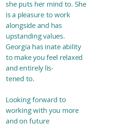
she puts her mind to. She
is a pleasure to work
alongside and has
upstanding values.
Georgia has inate ability
to make you feel relaxed
and entirely lis-
tened to.
Looking forward to
working with you more
and on future