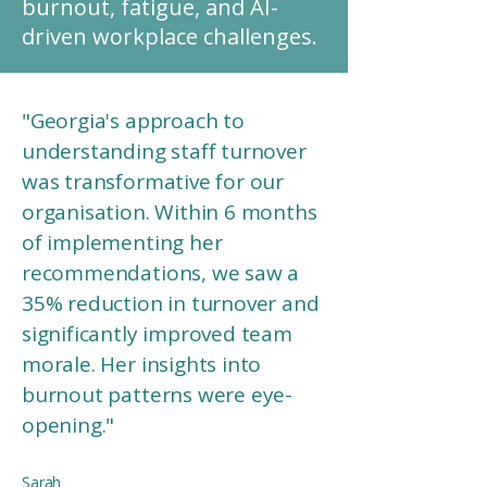
burnout, fatigue, and AI-
driven workplace challenges.
"Georgia's approach to
understanding staff turnover
was transformative for our
organisation. Within 6 months
of implementing her
recommendations, we saw a
35% reduction in turnover and
significantly improved team
morale. Her insights into
burnout patterns were eye-
opening."
Sarah