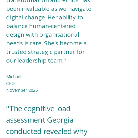
transformation and ethics has
been invaluable as we navigate
digital change. Her ability to
balance human-centered
design with organisational
needs is rare. She's become a
trusted strategic partner for
our leadership team."
Michael
CEO​
November 2025
"The cognitive load
assessment Georgia
conducted revealed why