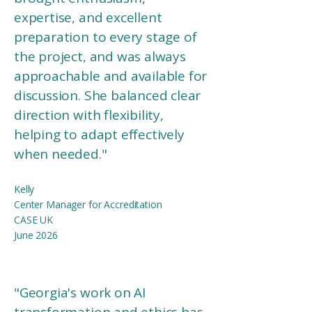
expertise, and excellent
preparation to every stage of
the project, and was always
approachable and available for
discussion. She balanced clear
direction with flexibility,
helping to adapt effectively
when needed.
"
Kelly
Center Manager for Accreditation
CASE UK
June 2026
"
Georgia's work on AI