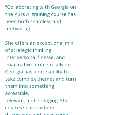
"
Collaborating with Georgia on
the PBI's Al training course has
been both seamless and
motivating.
She offers an exceptional mix
of strategic thinking,
Interpersonal finesse, and
imaginative problem-solving.
Georgia has a rare ability to
take complex themes and turn
them into something
accessible,
relevant, and engaging. She
creates spaces where
discussions and ideas come