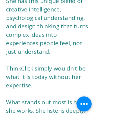
She has this unique blend of
creative intelligence,
psychological understanding,
and design thinking that turns
complex ideas into
experiences people feel, not
just understand.
ThinkClick simply wouldn't be
what it is today without her
expertise.
What stands out most is how
she works. She listens deeply.
She thinks strategically.
And she creates with a level of