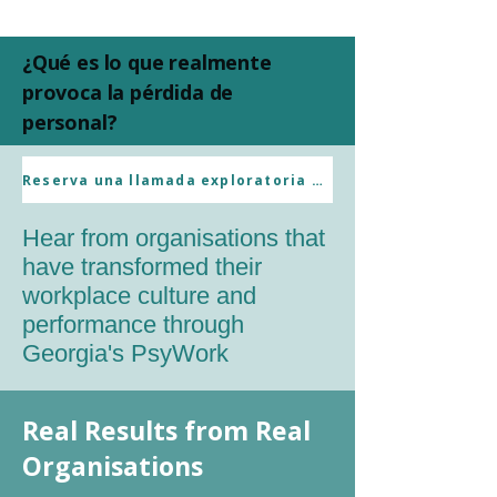
¿Qué es lo que realmente
provoca la pérdida de
personal?
Client References
Reserva una llamada exploratoria sin compromiso.
Hear from organisations that
have transformed their
workplace culture and
performance through
Georgia's PsyWork
Real Results from Real
Organisations