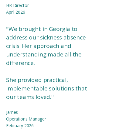
HR Director
April 2026
"We brought in Georgia to
address our sickness absence
crisis. Her approach and
understanding made all the
difference.
She provided practical,
implementable solutions that
our teams loved."
James
Operations Manager​
February 2026