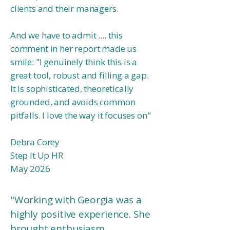
clients and their managers.
And we have to admit .... this
comment in her report made us
smile:
"I genuinely think this is a
great tool, robust and filling a gap.
It is sophisticated, theoretically
grounded, and avoids common
pitfalls. I love the way it focuses on
"
Debra Corey
Step It Up HR
May 2026
"Working with Georgia was a
highly positive experience. She
brought enthusiasm,