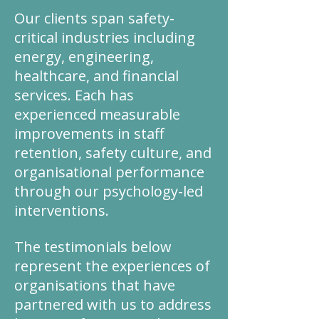
Our clients span safety-
critical industries including
energy, engineering,
healthcare, and financial
services. Each has
experienced measurable
improvements in staff
retention, safety culture, and
organisational performance
through our psychology-led
interventions.
The testimonials below
represent the experiences of
organisations that have
partnered with us to address