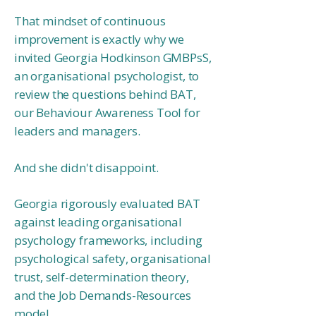
That mindset of continuous
improvement is exactly why we
invited Georgia Hodkinson GMBPsS,
an organisational psychologist, to
review the questions behind BAT,
our Behaviour Awareness Tool for
leaders and managers.
And she didn't disappoint.
Georgia rigorously evaluated BAT
against leading organisational
psychology frameworks, including
psychological safety, organisational
trust, self-determination theory,
and the Job Demands-Resources
model.