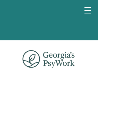
Book a
chat