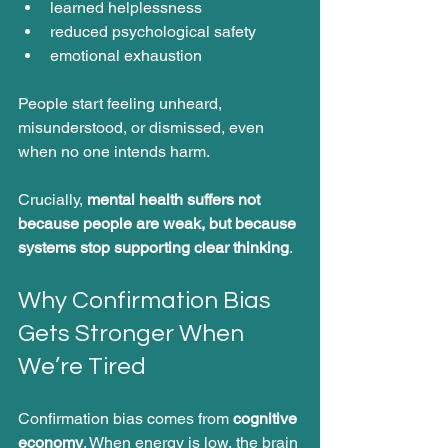
learned helplessness
reduced psychological safety
emotional exhaustion
People start feeling unheard, 
misunderstood, or dismissed, even 
when no one intends harm.
Crucially, 
mental health suffers not 
because people are weak, but because 
systems stop supporting clear thinking
.
Why Confirmation Bias 
Gets Stronger When 
We’re Tired
Confirmation bias comes from 
cognitive 
economy
. When energy is low, the brain 