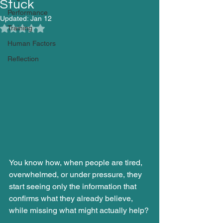
Stuck
Performance
Updated:
Jan 12
Training
Rated NaN out of 5 stars.
Human Factors
Reflection
You know how, when people are tired, 
overwhelmed, or under pressure, they 
start seeing only the information that 
confirms what they already believe, 
while missing what might actually help?