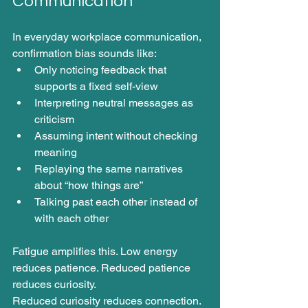
Communication
In everyday workplace communication, 
confirmation bias sounds like:
Only noticing feedback that 
supports a fixed self-view
Interpreting neutral messages as 
criticism
Assuming intent without checking 
meaning
Replaying the same narratives 
about “how things are”
Talking past each other instead of 
with each other
Fatigue amplifies this. Low energy 
reduces patience. Reduced patience 
reduces curiosity.
Reduced curiosity reduces connection.