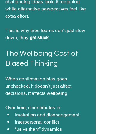
challenging ideas feels threatening 
while alternative perspectives feel like 
extra effort.
This is why tired teams don’t just slow 
down, they 
get stuck
.
The Wellbeing Cost of 
Biased Thinking
When confirmation bias goes 
unchecked, it doesn’t just affect 
decisions, it affects wellbeing.
Over time, it contributes to:
frustration and disengagement
interpersonal conflict
“us vs them” dynamics