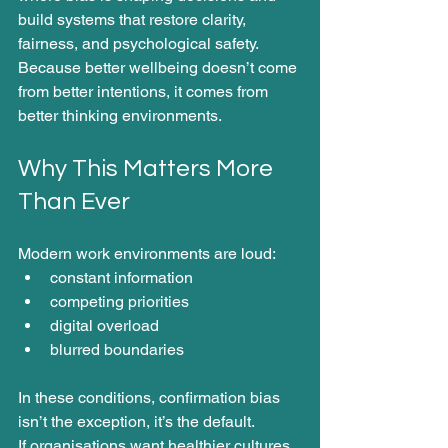
build systems that restore clarity, 
fairness, and psychological safety. 
Because better wellbeing doesn’t come 
from better intentions, it comes from 
better thinking environments.
Why This Matters More 
Than Ever
Modern work environments are loud:
constant information
competing priorities
digital overload
blurred boundaries
In these conditions, confirmation bias 
isn’t the exception, it’s the default.
If organisations want healthier cultures, 