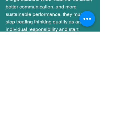
better communication, and more 
sustainable performance, they must 
stop treating thinking quality as an 
individual responsibility and start 
treating it as a 
system outcome
.
Confirmation bias, like anchoring, is not 
a flaw, it’s a feature of a brain trying to 
cope with complexity. But when 
pressure rises and energy drops, these 
shortcuts start driving the system.
In the next post in this series, I’ll 
explore another bias that becomes 
louder under fatigue and how it subtly 
shapes what we notice, remember, and 
prioritise at work.