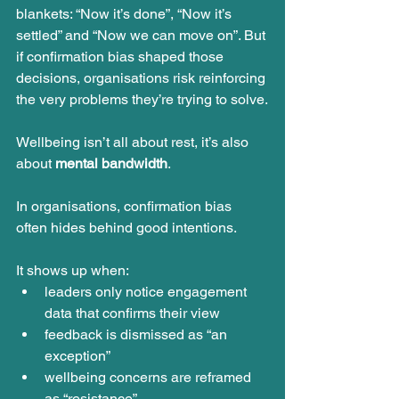
blankets: “Now it’s done”, “Now it’s 
settled” and “Now we can move on”. But 
if confirmation bias shaped those 
decisions, organisations risk reinforcing 
the very problems they’re trying to solve.
Wellbeing isn’t all about rest, it’s also 
about 
mental bandwidth
.
In organisations, confirmation bias 
often hides behind good intentions.
It shows up when:
leaders only notice engagement 
data that confirms their view
feedback is dismissed as “an 
exception”
wellbeing concerns are reframed 
as “resistance”