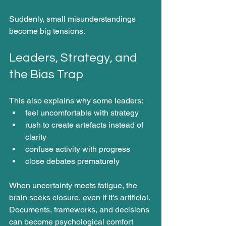
Suddenly, small misunderstandings 
become big tensions.
Leaders, Strategy, and 
the Bias Trap
This also explains why some leaders:
feel uncomfortable with strategy
rush to create artefacts instead of 
clarity
confuse activity with progress
close debates prematurely
When uncertainty meets fatigue, the 
brain seeks closure, even if it’s artificial. 
Documents, frameworks, and decisions 
can become psychological comfort 