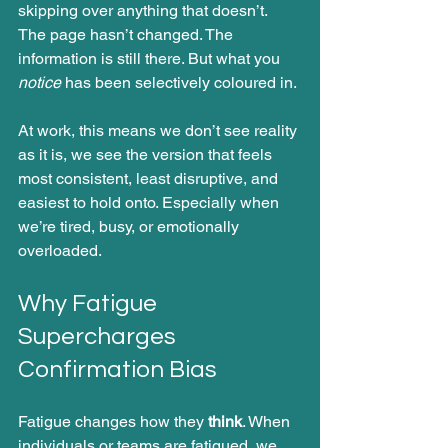
skipping over anything that doesn’t.
The page hasn’t changed. The 
information is still there. But what you 
notice
 has been selectively coloured in.
At work, this means we don’t see reality 
as it is, we see the version that feels 
most consistent, least disruptive, and 
easiest to hold onto. Especially when 
we’re tired, busy, or emotionally 
overloaded.
Why Fatigue 
Supercharges 
Confirmation Bias
Fatigue changes how they 
think
. When 
individuals or teams are fatigued, we 