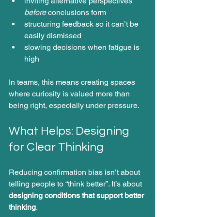
inviting alternative perspectives 
before
 conclusions form
structuring feedback so it can’t be 
easily dismissed
slowing decisions when fatigue is 
high
In teams, this means creating spaces 
where curiosity is valued more than 
being right, especially under pressure.
What Helps: Designing 
for Clear Thinking
Reducing confirmation bias isn’t about 
telling people to “think better”. It’s about 
designing conditions that support better 
thinking
.