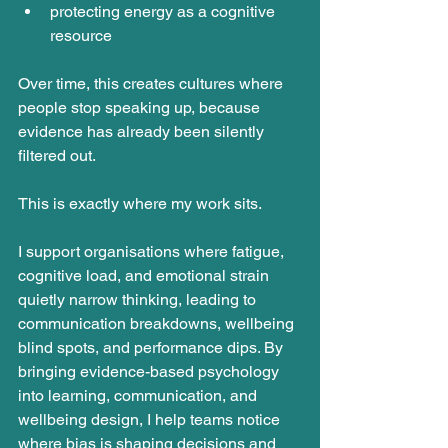
protecting energy as a cognitive 
resource
Over time, this creates cultures where 
people stop speaking up, because 
evidence has already been silently 
filtered out.
This is exactly where my work sits.
I support organisations where fatigue, 
cognitive load, and emotional strain 
quietly narrow thinking, leading to 
communication breakdowns, wellbeing 
blind spots, and performance dips. By 
bringing evidence-based psychology 
into learning, communication, and 
wellbeing design, I help teams notice 
where bias is shaping decisions and 