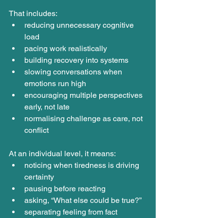
That includes:
reducing unnecessary cognitive 
load
pacing work realistically
building recovery into systems
slowing conversations when 
emotions run high
encouraging multiple perspectives 
early, not late
normalising challenge as care, not 
conflict
At an individual level, it means:
noticing when tiredness is driving 
certainty
pausing before reacting
asking, “What else could be true?”
separating feeling from fact