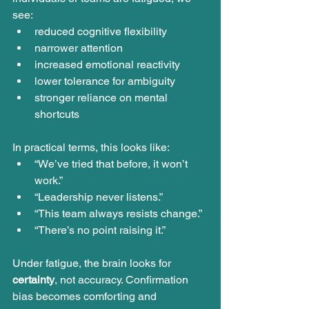
see:
reduced cognitive flexibility
narrower attention
increased emotional reactivity
lower tolerance for ambiguity
stronger reliance on mental 
shortcuts
In practical terms, this looks like:
“We’ve tried that before, it won’t 
work.”
“Leadership never listens.”
“This team always resists change.”
“There’s no point raising it.”
Under fatigue, the brain looks for 
certainty
, not accuracy. Confirmation 
bias becomes comforting and 