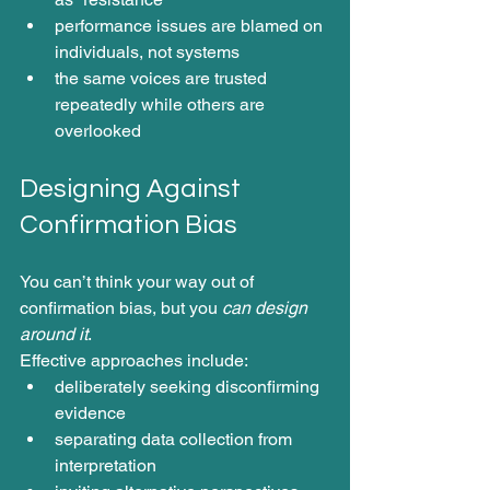
performance issues are blamed on 
individuals, not systems
the same voices are trusted 
repeatedly while others are 
overlooked
Designing Against 
Confirmation Bias 
You can’t think your way out of 
confirmation bias, but you 
can design 
around it
.
Effective approaches include:
deliberately seeking disconfirming 
evidence
separating data collection from 
interpretation