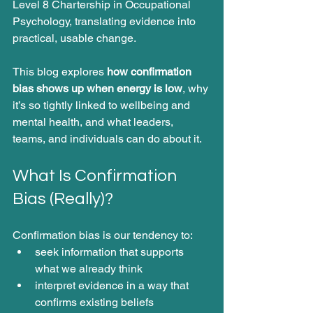
Level 8 Chartership in Occupational 
Psychology, translating evidence into 
practical, usable change.
This blog explores 
how confirmation 
bias shows up when energy is low
, why 
it’s so tightly linked to wellbeing and 
mental health, and what leaders, 
teams, and individuals can do about it.
What Is Confirmation 
Bias (Really)?
Confirmation bias is our tendency to:
seek information that supports 
what we already think
interpret evidence in a way that 
confirms existing beliefs