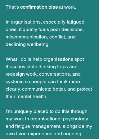
That’s 
confirmation bias
 at work.
In organisations, especially fatigued 
ones, it quietly fuels poor decisions, 
miscommunication, conflict, and 
declining wellbeing.
What I do is help organisations spot 
these invisible thinking traps and 
redesign work, conversations, and 
systems so people can think more 
clearly, communicate better, and protect 
their mental health.
I’m uniquely placed to do this through 
my work in organisational psychology 
and fatigue management, alongside my 
own lived experience and ongoing 