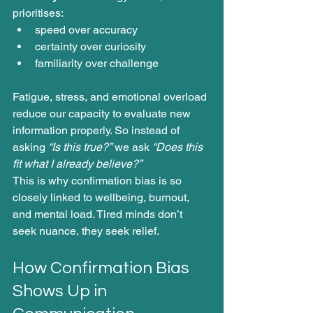
prioritises:
speed over accuracy
certainty over curiosity
familiarity over challenge
Fatigue, stress, and emotional overload 
reduce our capacity to evaluate new 
information properly. So instead of 
asking 
“Is this true?”
 we ask 
“Does this 
fit what I already believe?”
This is why confirmation bias is so 
closely linked to wellbeing, burnout, 
and mental load. Tired minds don’t 
seek nuance, they seek relief.
How Confirmation Bias 
Shows Up in 