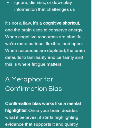
ignore, dismiss, or downplay 
information that challenges us
It’s not a flaw. It’s a 
cognitive shortcut
, 
one the brain uses to conserve energy.
When cognitive resources are plentiful, 
we’re more curious, flexible, and open. 
When resources are depleted, the brain 
defaults to familiarity and certainty and 
this is where fatigue matters.
A Metaphor for 
Confirmation Bias
Confirmation bias works like a mental 
highlighter. 
Once your brain decides 
what it believes, it starts highlighting 
evidence that supports it and quietly 